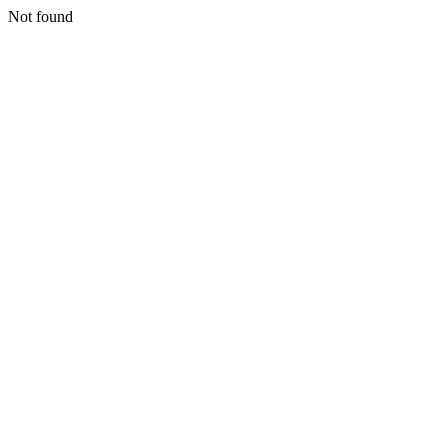
Not found